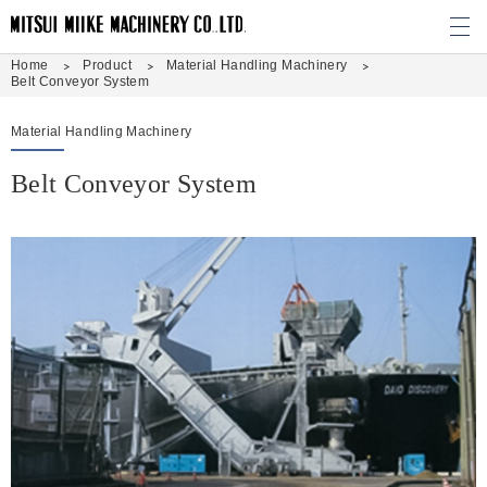
M
Home
Product
Material Handling Machinery
Belt Conveyor System
Material Handling Machinery
Belt Conveyor System