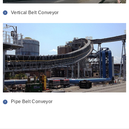
Vertical Belt Conveyor
Pipe Belt Conveyor