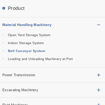
Product
Material Handling Machinery
Open Yard Storage System
Indoor Storage System
Belt Conveyor System
Loading and Unloading Machinery at Port
Power Transmission
Excavating Machinery
Fluid Machinery